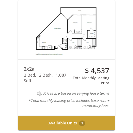
2x2a
$ 4,537
2
Bed
2
Bath
1,087
Total Monthly Leasing
Sqft
Price
Prices are based on varying lease terms
*Total monthly leasing price includes base rent +
mandatory fees.
Available Units
1