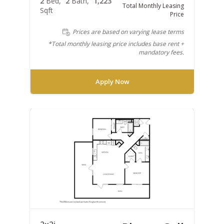
2
Bed
2
Bath
1,223
Total Monthly Leasing
Sqft
Price
Prices are based on varying lease terms
*Total monthly leasing price includes base rent +
mandatory fees.
Apply Now