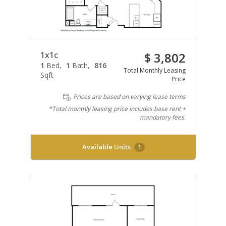
1x1c
$ 3,802
1
Bed
1
Bath
816
Total Monthly Leasing
Sqft
Price
Prices are based on varying lease terms
*Total monthly leasing price includes base rent +
mandatory fees.
Available Units
1