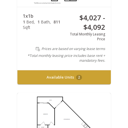
1x1b
$4,027 -
1
Bed
1
Bath
811
$4,092
Sqft
Total Monthly Leasing
Price
Prices are based on varying lease terms
*Total monthly leasing price includes base rent +
mandatory fees.
Available Units
2