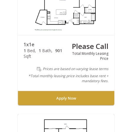
1x1e
Please Call
1
Bed
1
Bath
901
Total Monthly Leasing
Sqft
Price
Prices are based on varying lease terms
*Total monthly leasing price includes base rent +
mandatory fees.
Apply Now