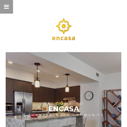
WELCOME TO
ENCASA
A SUNNYVALE, CA COMMUNITY