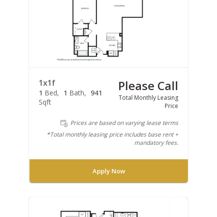
1x1f
Please Call
1
Bed
1
Bath
941
Total Monthly Leasing
Sqft
Price
Prices are based on varying lease terms
*Total monthly leasing price includes base rent +
mandatory fees.
Apply Now