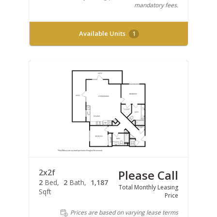
mandatory fees.
Available Units
1
2x2f
Please Call
2
Bed
2
Bath
1,187
Total Monthly Leasing
Sqft
Price
Prices are based on varying lease terms