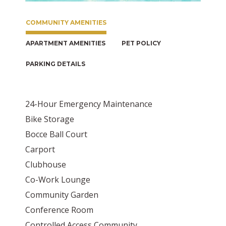
COMMUNITY AMENITIES
APARTMENT AMENITIES
PET POLICY
PARKING DETAILS
24-Hour Emergency Maintenance
Bike Storage
Bocce Ball Court
Carport
Clubhouse
Co-Work Lounge
Community Garden
Conference Room
Controlled Access Community