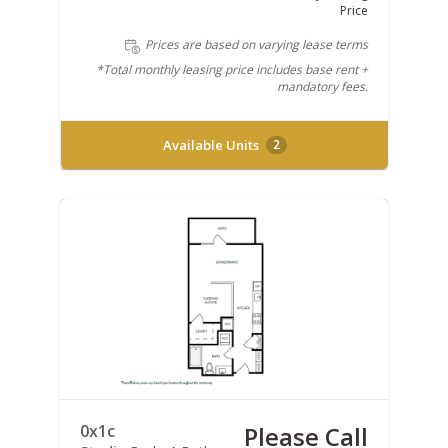
Price
Prices are based on varying lease terms
*Total monthly leasing price includes base rent +
mandatory fees.
Available Units
2
0x1c
Please Call