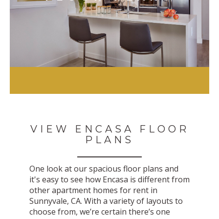
VIEW ENCASA FLOOR
PLANS
One look at our spacious floor plans and
it's easy to see how Encasa is different from
other apartment homes for rent in
Sunnyvale, CA. With a variety of layouts to
choose from, we’re certain there’s one