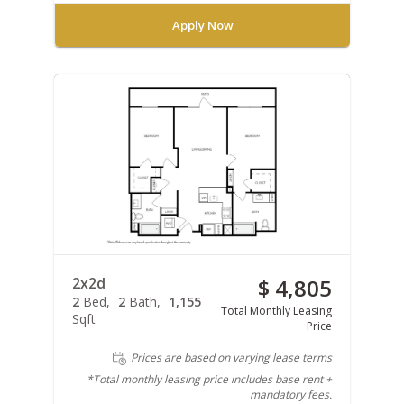
Apply Now
2x2d
$ 4,805
2
Bed
2
Bath
1,155
Total Monthly Leasing
Sqft
Price
Prices are based on varying lease terms
*Total monthly leasing price includes base rent +
mandatory fees.