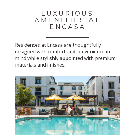
LUXURIOUS
AMENITIES AT
ENCASA
Residences at Encasa are thoughtfully
designed with comfort and convenience in
mind while stylishly appointed with premium
materials and finishes.