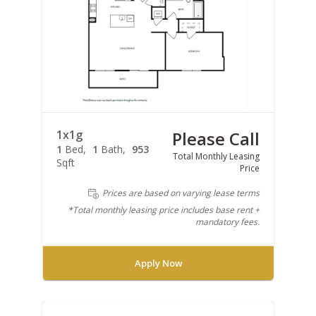
1x1g
Please Call
1
Bed
1
Bath
953
Total Monthly Leasing
Sqft
Price
Prices are based on varying lease terms
*Total monthly leasing price includes base rent +
mandatory fees.
Apply Now