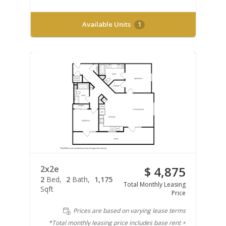
Available Units
1
2x2e
$ 4,875
2
Bed
2
Bath
1,175
Total Monthly Leasing
Sqft
Price
Prices are based on varying lease terms
*Total monthly leasing price includes base rent +