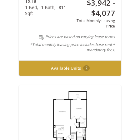
1x1a
$3,942 -
1
Bed
1
Bath
811
$4,077
Sqft
Total Monthly Leasing
Price
Prices are based on varying lease terms
*Total monthly leasing price includes base rent +
mandatory fees.
Available Units
2