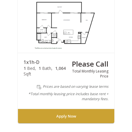
1x1h-D
Please Call
1
Bed
1
Bath
1,064
Total Monthly Leasing
Sqft
Price
Prices are based on varying lease terms
*Total monthly leasing price includes base rent +
mandatory fees.
Apply Now