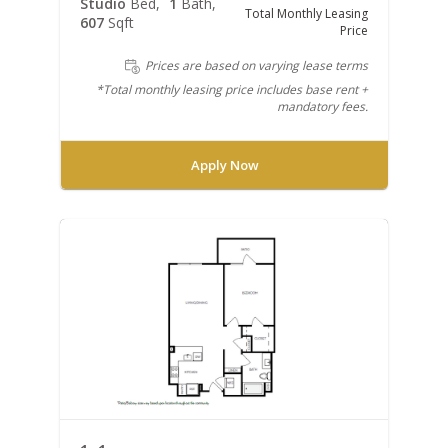
Studio
Bed
1
Bath
Total Monthly Leasing
607
Sqft
Price
Prices are based on varying lease terms
*Total monthly leasing price includes base rent +
mandatory fees.
Apply Now