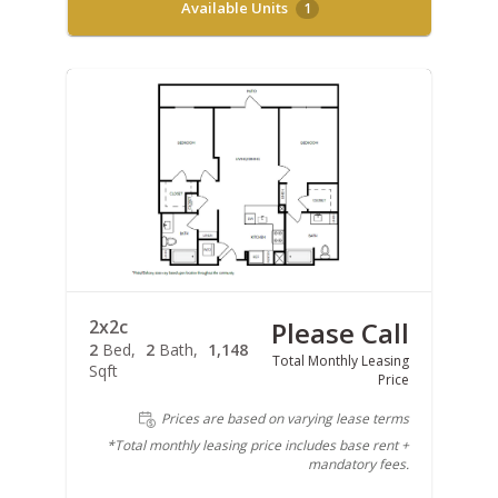
Available Units
1
2x2c
Please Call
2
Bed
2
Bath
1,148
Total Monthly Leasing
Sqft
Price
Prices are based on varying lease terms
*Total monthly leasing price includes base rent +
mandatory fees.