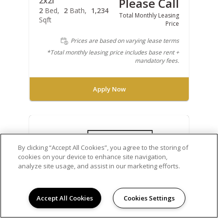
2x2i
Please Call
2
Bed
2
Bath
1,234
Total Monthly Leasing
Sqft
Price
Prices are based on varying lease terms
*Total monthly leasing price includes base rent +
mandatory fees.
Apply Now
By clicking “Accept All Cookies”, you agree to the storing of
cookies on your device to enhance site navigation,
analyze site usage, and assist in our marketing efforts.
Accept All Cookies
Cookies Settings