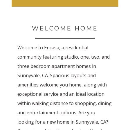
WELCOME HOME
Welcome to Encasa, a residential
community featuring studio, one, two, and
three bedroom apartment homes in
Sunnyvale, CA. Spacious layouts and
amenities welcome you home, along with
exceptional service and an ideal location
within walking distance to shopping, dining
and entertainment options. Are you
looking for a new home in Sunnyvale, CA?