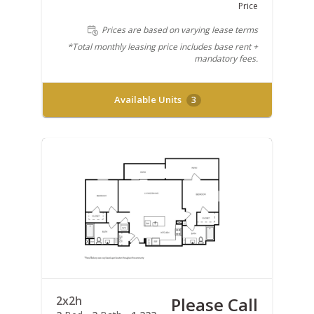
Price
Prices are based on varying lease terms
*Total monthly leasing price includes base rent +
mandatory fees.
Available Units
3
2x2h
Please Call