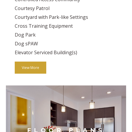
Courtesy Patrol
Courtyard with Park-like Settings
Cross Training Equipment
Dog Park
Dog sPAW
Elevator Serviced Building(s)
View More
FLOOR PLANS