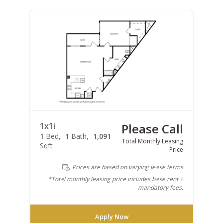
1x1i
Please Call
1
Bed
1
Bath
1,091
Total Monthly Leasing
Sqft
Price
Prices are based on varying lease terms
*Total monthly leasing price includes base rent +
mandatory fees.
Apply Now