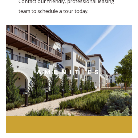
Contact our friendly, professional leasing
team to schedule a tour today.
AMENITIES