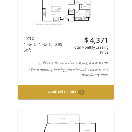
1x1d
$ 4,371
1
Bed
1
Bath
895
Total Monthly Leasing
Sqft
Price
Prices are based on varying lease terms
*Total monthly leasing price includes base rent +
mandatory fees.
Available Units
1