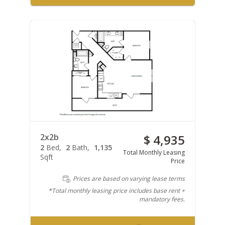
2x2b
$ 4,935
2
Bed
2
Bath
1,135
Total Monthly Leasing
Sqft
Price
Prices are based on varying lease terms
*Total monthly leasing price includes base rent +
mandatory fees.