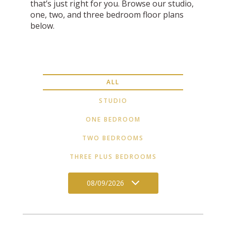
that’s just right for you. Browse our studio,
one, two, and three bedroom floor plans
below.
ALL
STUDIO
ONE BEDROOM
TWO BEDROOMS
THREE PLUS BEDROOMS
08/09/2026