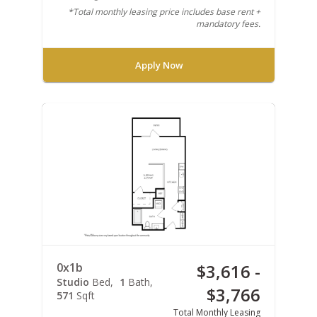
*Total monthly leasing price includes base rent +
mandatory fees.
Apply Now
0x1b
$3,616 -
Studio
Bed
1
Bath
$3,766
571
Sqft
Total Monthly Leasing