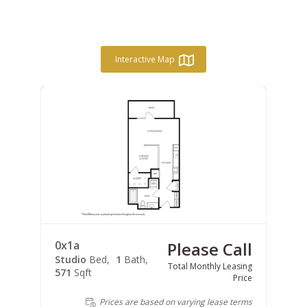
Interactive Map
0x1a
Please Call
Studio
Bed
1
Bath
Total Monthly Leasing
571
Sqft
Price
Prices are based on varying lease terms