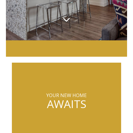
YOUR NEW HOME
AWAITS