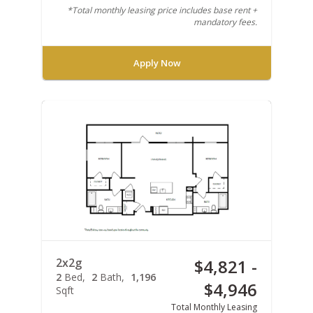
*Total monthly leasing price includes base rent +
mandatory fees.
Apply Now
2x2g
$4,821 -
2
Bed
2
Bath
1,196
$4,946
Sqft
Total Monthly Leasing